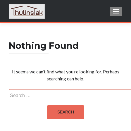
TOGGL
Search
for:
Nothing Found
It seems we can’t find what you’re looking for. Perhaps
searching can help.
Search
for: