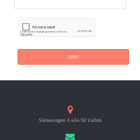
SÄND
Sänkevägen 3 434 92 Vallda